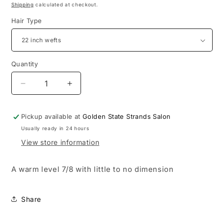
Shipping
calculated at checkout.
Hair Type
Quantity
Decrease
Increase
quantity
quantity
for
for
Pickup available at
Golden State Strands Salon
Kennedy
Kennedy
Usually ready in 24 hours
View store information
A warm level 7/8 with little to no dimension
Share