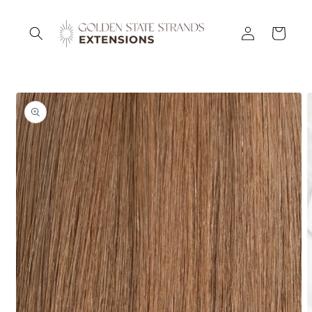
Skip to
content
Log
Cart
in
Skip to
product
information